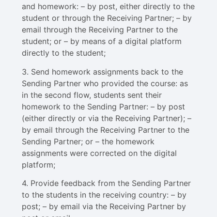
and homework: – by post, either directly to the
student or through the Receiving Partner; – by
email through the Receiving Partner to the
student; or – by means of a digital platform
directly to the student;
3. Send homework assignments back to the
Sending Partner who provided the course: as
in the second flow, students sent their
homework to the Sending Partner: – by post
(either directly or via the Receiving Partner); –
by email through the Receiving Partner to the
Sending Partner; or – the homework
assignments were corrected on the digital
platform;
4. Provide feedback from the Sending Partner
to the students in the receiving country: – by
post; – by email via the Receiving Partner by