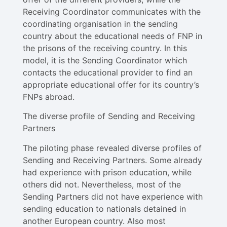
Receiving Coordinator communicates with the
coordinating organisation in the sending
country about the educational needs of FNP in
the prisons of the receiving country. In this
model, it is the Sending Coordinator which
contacts the educational provider to find an
appropriate educational offer for its country’s
FNPs abroad.
The diverse profile of Sending and Receiving
Partners
The piloting phase revealed diverse profiles of
Sending and Receiving Partners. Some already
had experience with prison education, while
others did not. Nevertheless, most of the
Sending Partners did not have experience with
sending education to nationals detained in
another European country. Also most