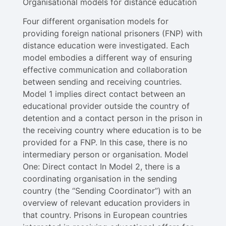
Organisational models for distance education
Four different organisation models for
providing foreign national prisoners (FNP) with
distance education were investigated. Each
model embodies a different way of ensuring
effective communication and collaboration
between sending and receiving countries.
Model 1​ implies direct contact between an
educational provider outside the country of
detention and a contact person in the prison in
the receiving country where education is to be
provided for a FNP. In this case, there is no
intermediary person or organisation. Model
One: Direct contact In Model 2​, there is a
coordinating organisation in the sending
country (the “Sending Coordinator”) with an
overview of relevant education providers in
that country. Prisons in European countries