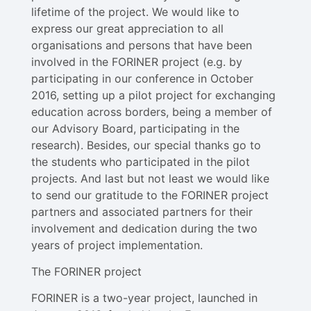
lifetime of the project. We would like to
express our great appreciation to all
organisations and persons that have been
involved in the FORINER project (e.g. by
participating in our conference in October
2016, setting up a pilot project for exchanging
education across borders, being a member of
our Advisory Board, participating in the
research). Besides, our special thanks go to
the students who participated in the pilot
projects. And last but not least we would like
to send our gratitude to the FORINER project
partners and associated partners for their
involvement and dedication during the two
years of project implementation.
The FORINER project
FORINER is a two-year project, launched in