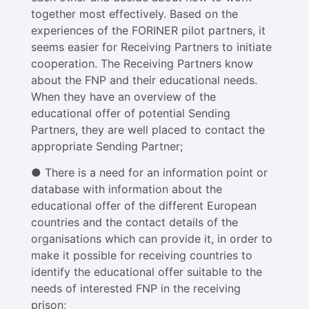
together most effectively. Based on the
experiences of the FORINER pilot partners, it
seems easier for Receiving Partners to initiate
cooperation. The Receiving Partners know
about the FNP and their educational needs.
When they have an overview of the
educational offer of potential Sending
Partners, they are well placed to contact the
appropriate Sending Partner;
● There is a need for an information point or
database with information about the
educational offer of the different European
countries and the contact details of the
organisations which can provide it, in order to
make it possible for receiving countries to
identify the educational offer suitable to the
needs of interested FNP in the receiving
prison;