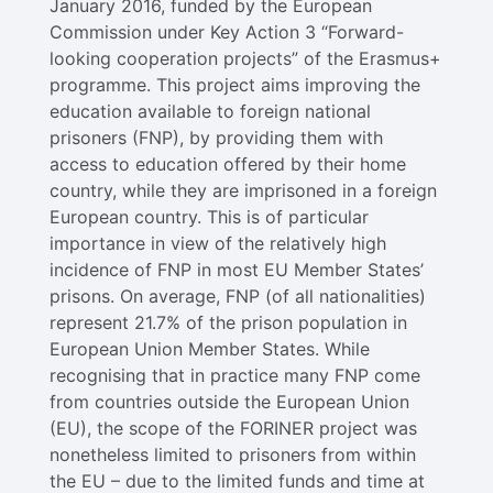
January 2016, funded by the European
Commission under Key Action 3 “Forward-
looking cooperation projects” of the Erasmus+
programme. This project aims improving the
education available to foreign national
prisoners (FNP), by providing them with
access to education offered by their home
country, while they are imprisoned in a foreign
European country. This is of particular
importance in view of the relatively high
incidence of FNP in most EU Member States’
prisons. On average, FNP (of all nationalities)
represent 21.7% of the prison population in
European Union Member States. While
recognising that in practice many FNP come
from countries outside the European Union
(EU), the scope of the FORINER project was
nonetheless limited to prisoners from within
the EU – due to the limited funds and time at