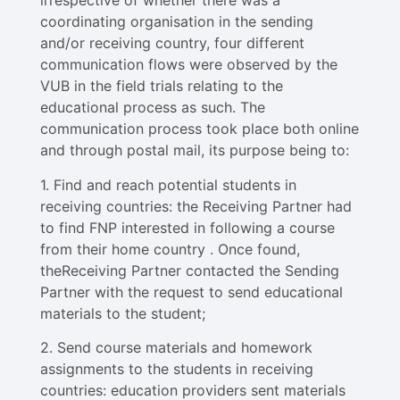
irrespective of whether there was a
coordinating organisation in the sending
and/or receiving country, four different
communication flows were observed by the
VUB in the field trials relating to the
educational process as such. The
communication process took place both online
and through postal mail, its purpose being to:
1. Find and reach potential students in
receiving countries: the Receiving Partner had
to find FNP interested in following a course
from their home country . Once found,
theReceiving Partner contacted the Sending
Partner with the request to send educational
materials to the student;
2. Send course materials and homework
assignments to the students in receiving
countries: education providers sent materials