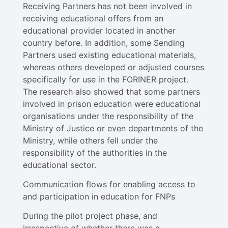
Receiving Partners has not been involved in
receiving educational offers from an
educational provider located in another
country before. In addition, some Sending
Partners used existing educational materials,
whereas others developed or adjusted courses
specifically for use in the FORINER project.
The research also showed that some partners
involved in prison education were educational
organisations under the responsibility of the
Ministry of Justice or even departments of the
Ministry, while others fell under the
responsibility of the authorities in the
educational sector.
Communication flows for enabling access to
and participation in education for FNPs
During the pilot project phase, and