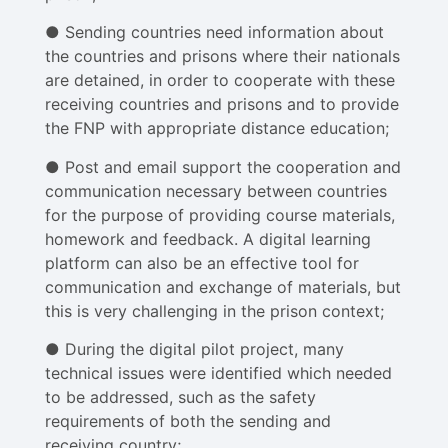
● Sending countries need information about
the countries and prisons where their nationals
are detained, in order to cooperate with these
receiving countries and prisons and to provide
the FNP with appropriate distance education;
● Post and email support the cooperation and
communication necessary between countries
for the purpose of providing course materials,
homework and feedback. A digital learning
platform can also be an effective tool for
communication and exchange of materials, but
this is very challenging in the prison context;
● During the digital pilot project, many
technical issues were identified which needed
to be addressed, such as the safety
requirements of both the sending and
receiving country;