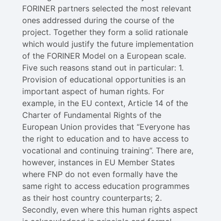
FORINER partners selected the most relevant
ones addressed during the course of the
project. Together they form a solid rationale
which would justify the future implementation
of the FORINER Model on a European scale.
Five such reasons stand out in particular: 1.
Provision of educational opportunities is an
important aspect of human rights. For
example, in the EU context, Article 14 of the
Charter of Fundamental Rights of the
European Union provides that “Everyone has
the right to education and to have access to
vocational and continuing training”. There are,
however, instances in EU Member States
where FNP do not even formally have the
same right to access education programmes
as their host country counterparts; 2.
Secondly, even where this human rights aspect