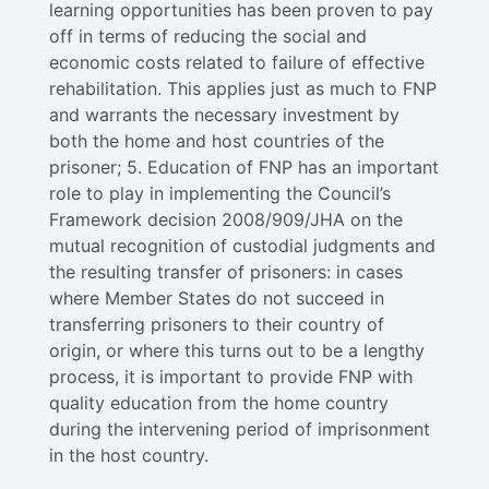
learning opportunities has been proven to pay
off in terms of reducing the social and
economic costs related to failure of effective
rehabilitation. This applies just as much to FNP
and warrants the necessary investment by
both the home and host countries of the
prisoner; 5. Education of FNP has an important
role to play in implementing the Council’s
Framework decision 2008/909/JHA on the
mutual recognition of custodial judgments and
the resulting transfer of prisoners: in cases
where Member States do not succeed in
transferring prisoners to their country of
origin, or where this turns out to be a lengthy
process, it is important to provide FNP with
quality education from the home country
during the intervening period of imprisonment
in the host country.