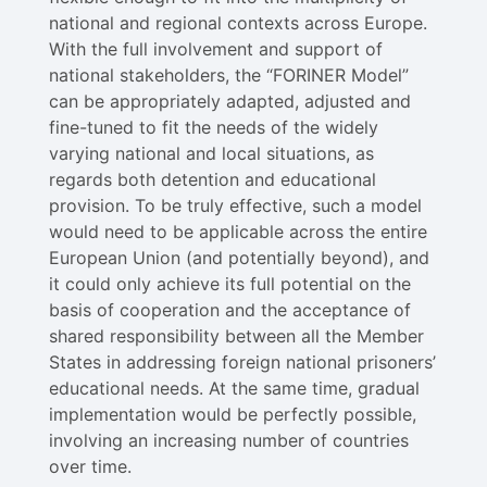
national and regional contexts across Europe.
With the full involvement and support of
national stakeholders, the “FORINER Model”
can be appropriately adapted, adjusted and
fine-tuned to fit the needs of the widely
varying national and local situations, as
regards both detention and educational
provision. To be truly effective, such a model
would need to be applicable across the entire
European Union (and potentially beyond), and
it could only achieve its full potential on the
basis of cooperation and the acceptance of
shared responsibility between all the Member
States in addressing foreign national prisoners’
educational needs. At the same time, gradual
implementation would be perfectly possible,
involving an increasing number of countries
over time.