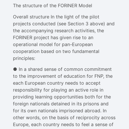
The structure of the FORINER Model
Overall structure In the light of the pilot
projects conducted (see Section 3 above) and
the accompanying research activities, the
FORINER project has given rise to an
operational model for pan-European
cooperation based on two fundamental
principles:
● In a shared sense of common commitment
to the improvement of education for FNP, the
each European country needs to accept
responsibility for playing an active role in
providing learning opportunities both for the
foreign nationals detained in its prisons and
for its own nationals imprisoned abroad​. In
other words, on the basis of reciprocity across
Europe, each country needs to feel a sense of