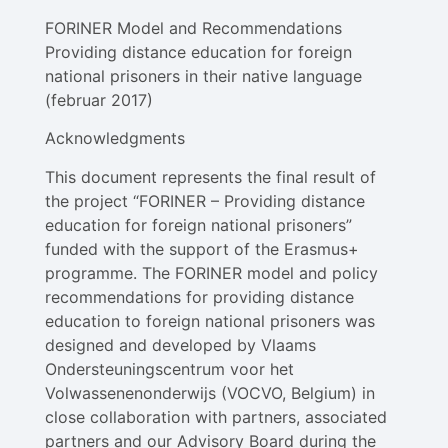
FORINER Model and Recommendations
Providing distance education for foreign
national prisoners in their native language
(februar 2017)
Acknowledgments
This document represents the final result of
the project “FORINER – Providing distance
education for foreign national prisoners”
funded with the support of the Erasmus+
programme. The FORINER model and policy
recommendations for providing distance
education to foreign national prisoners was
designed and developed by Vlaams
Ondersteuningscentrum voor het
Volwassenenonderwijs (VOCVO, Belgium) in
close collaboration with partners, associated
partners and our Advisory Board during the