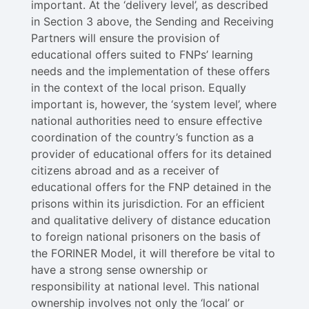
important. At the ‘delivery level’, as described
in Section 3 above, the Sending and Receiving
Partners will ensure the provision of
educational offers suited to FNPs’ learning
needs and the implementation of these offers
in the context of the local prison. Equally
important is, however, the ‘system level’, where
national authorities need to ensure effective
coordination of the country’s function as a
provider of educational offers for its detained
citizens abroad and as a receiver of
educational offers for the FNP detained in the
prisons within its jurisdiction. For an efficient
and qualitative delivery of distance education
to foreign national prisoners on the basis of
the FORINER Model, it will therefore be vital to
have a strong sense ownership or
responsibility at national level​. This national
ownership involves not only the ‘local’ or