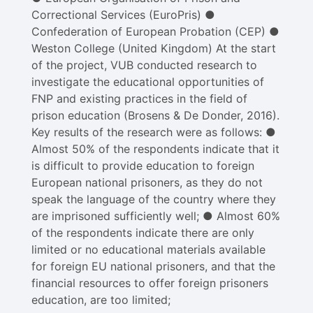
Correctional Services (EuroPris) ●
Confederation of European Probation (CEP) ●
Weston College (United Kingdom) At the start
of the project, VUB conducted research to
investigate the educational opportunities of
FNP and existing practices in the field of
prison education (Brosens & De Donder, 2016).
Key results of the research were as follows: ●
Almost 50% of the respondents indicate that it
is difficult to provide education to foreign
European national prisoners, as they do not
speak the language of the country where they
are imprisoned sufficiently well; ● Almost 60%
of the respondents indicate there are only
limited or no educational materials available
for foreign EU national prisoners, and that the
financial resources to offer foreign prisoners
education, are too limited;