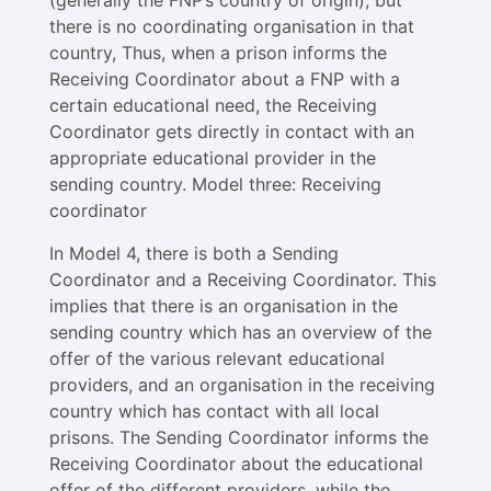
(generally the FNP’s country of origin), but
there is no coordinating organisation in that
country, Thus, when a prison informs the
Receiving Coordinator about a FNP with a
certain educational need, the Receiving
Coordinator gets directly in contact with an
appropriate educational provider in the
sending country. Model three: Receiving
coordinator
In Model 4​, there is both a Sending
Coordinator and a Receiving Coordinator. This
implies that there is an organisation in the
sending country which has an overview of the
offer of the various relevant educational
providers, and an organisation in the receiving
country which has contact with all local
prisons. The Sending Coordinator informs the
Receiving Coordinator about the educational
offer of the different providers, while the