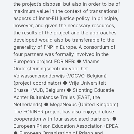
the project’s disposal but also in order to be of
maximum value in the context of transnational
aspects of inner-EU justice policy. In principle,
however, and given the necessary resources,
the results of the project and the approaches
developed would also be transferable to the
generality of FNP in Europe. A consortium of
four partners was formally involved in the
European project FORINER: ● Vlaams
Ondersteuningscentrum voor het
Volwassenenonderwijs (VOCVO, Belgium)
(project coordinator) ● Vrije Universiteit
Brussel (VUB, Belgium) ● Stichting Educatie
Achter Buitenlandse Tralies (EABT, the
Netherlands) ● MegaNexus (United Kingdom)
The FORINER project has also enjoyed close
cooperation with four associated partners: ●
European Prison Education Association (EPEA)
● European Organisation of Prison and