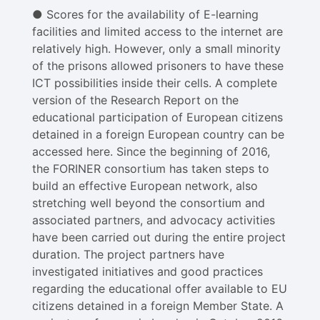
● Scores for the availability of E-learning
facilities and limited access to the internet are
relatively high. However, only a small minority
of the prisons allowed prisoners to have these
ICT possibilities inside their cells. A complete
version of the Research Report on the
educational participation of European citizens
detained in a foreign European country can be
accessed here. Since the beginning of 2016,
the FORINER consortium has taken steps to
build an effective European network, also
stretching well beyond the consortium and
associated partners, and advocacy activities
have been carried out during the entire project
duration. The project partners have
investigated initiatives and good practices
regarding the educational offer available to EU
citizens detained in a foreign Member State. A