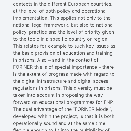
contexts i​n the different European countries,
at the level of both policy and operational
implementation. This applies not only to the
national legal framework, but also to national
policy, practice and the level of priority given
to the topic in a specific country or region.
This relates for example to such key issues as
the basic provision of education and training
in prisons. Also – and in the context of
FORINER this is of special importance – there
is the extent of progress made with regard to
the digital infrastructure and digital access
regulations in prisons. This diversity must be
taken into account in proposing the way
forward on educational programmes for FNP.
The dual advantage of the “FORINER Model”,
developed within the project, is that it is both
operationally sound and at the same time
flexible enough to fit into the multiplicity of