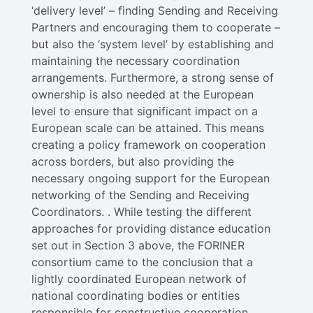
‘delivery level’ – finding Sending and Receiving
Partners and encouraging them to cooperate –
but also the ‘system level’ by establishing and
maintaining the necessary coordination
arrangements. Furthermore, a strong sense of
ownership is also needed at the European
level to ensure that significant impact on a
European scale can be attained. This means
creating a policy framework on cooperation
across borders, but also providing the
necessary ongoing support for the European
networking of the Sending and Receiving
Coordinators. . While testing the different
approaches for providing distance education
set out in Section 3 above, the FORINER
consortium came to the conclusion that a
lightly coordinated European network of
national coordinating bodies or entities
responsible for constructive cooperation