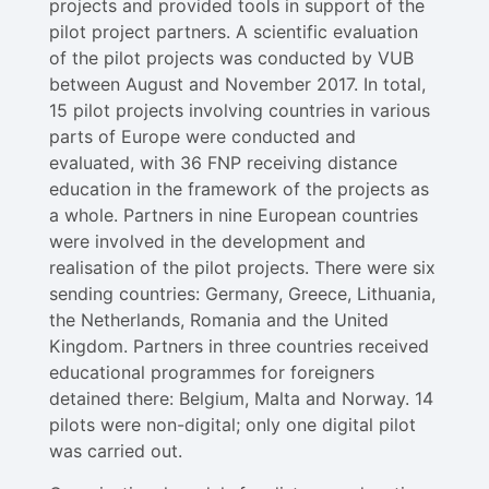
projects and provided tools in support of the
pilot project partners. A scientific evaluation
of the pilot projects was conducted by VUB
between August and November 2017. In total,
15 pilot projects involving countries in various
parts of Europe were conducted and
evaluated, with 36 FNP receiving distance
education in the framework of the projects as
a whole. Partners in nine European countries
were involved in the development and
realisation of the pilot projects. There were six
sending countries: Germany, Greece, Lithuania,
the Netherlands, Romania and the United
Kingdom. Partners in three countries received
educational programmes for foreigners
detained there: Belgium, Malta and Norway. 14
pilots were non-digital; only one digital pilot
was carried out.