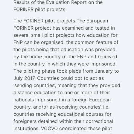
Results of the Evaluation Report on the
FORINER pilot projects
The FORINER pilot projects The European
FORINER project has examined and tested in
several small pilot projects how education for
FNP can be organised, the common feature of
the pilots being that education was provided
by the home country of the FNP and received
in the country in which they were imprisoned.
The piloting phase took place from January to
July 2017. Countries could opt to act as
‘sending countries’, meaning that they provided
distance education to one or more of their
nationals imprisoned in a foreign European
country, and/or as ‘receiving countries’, i.e.
countries receiving educational courses for
foreigners detained within their correctional
institutions. VOCVO coordinated these pilot