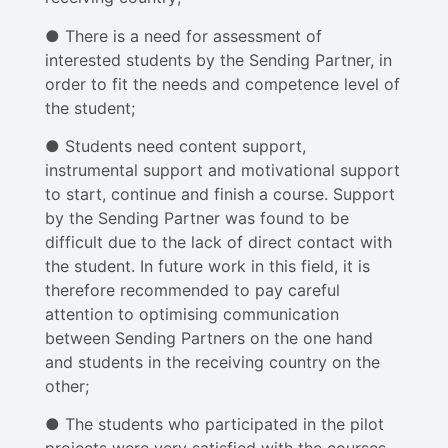
● There is a need for assessment of
interested students by the Sending Partner, in
order to fit the needs and competence level of
the student;
● Students need content support,
instrumental support and motivational support
to start, continue and finish a course. Support
by the Sending Partner was found to be
difficult due to the lack of direct contact with
the student. In future work in this field, it is
therefore recommended to pay careful
attention to optimising communication
between Sending Partners on the one hand
and students in the receiving country on the
other;
● The students who participated in the pilot