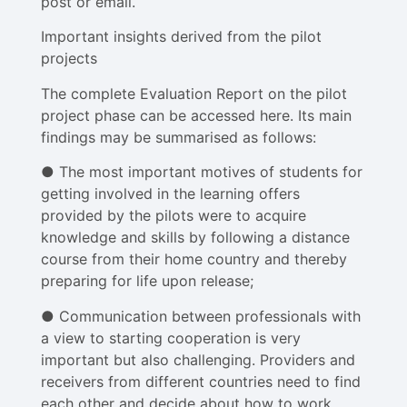
post or email.
Important insights derived from the pilot
projects
The complete Evaluation Report on the pilot
project phase can be accessed here. Its main
findings may be summarised as follows:
● The most important motives of students for
getting involved in the learning offers
provided by the pilots were to acquire
knowledge and skills by following a distance
course from their home country and thereby
preparing for life upon release;
● Communication between professionals with
a view to starting cooperation is very
important but also challenging. Providers and
receivers from different countries need to find
each other and decide about how to work