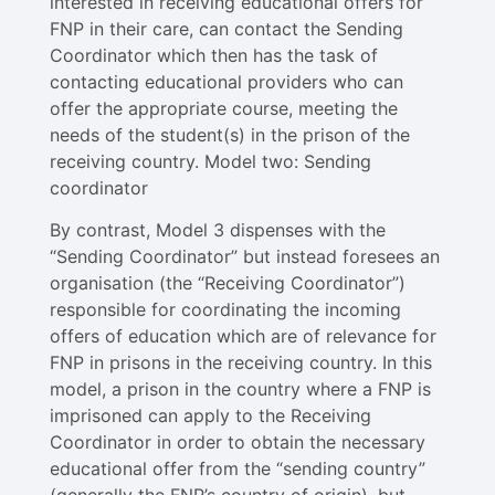
interested in receiving educational offers for
FNP in their care, can contact the Sending
Coordinator which then has the task of
contacting educational providers who can
offer the appropriate course, meeting the
needs of the student(s) in the prison of the
receiving country. Model two: Sending
coordinator
By contrast, Model 3 dispenses with the
“Sending Coordinator” but instead foresees an
organisation (the “Receiving Coordinator”)
responsible for coordinating the incoming
offers of education which are of relevance for
FNP in prisons in the receiving country. In this
model, a prison in the country where a FNP is
imprisoned can apply to the Receiving
Coordinator in order to obtain the necessary
educational offer from the “sending country”