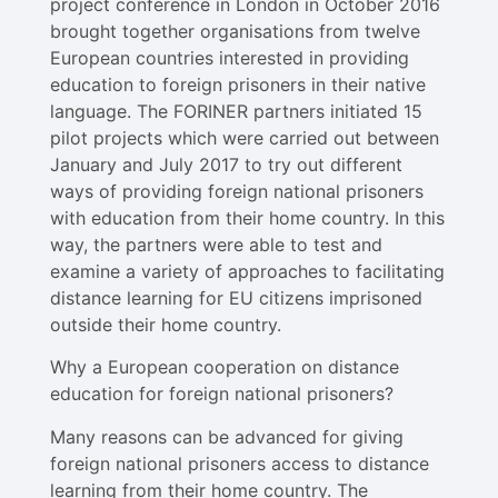
project conference in London in October 2016
brought together organisations from twelve
European countries interested in providing
education to foreign prisoners in their native
language. The FORINER partners initiated 15
pilot projects which were carried out between
January and July 2017 to try out different
ways of providing foreign national prisoners
with education from their home country. In this
way, the partners were able to test and
examine a variety of approaches to facilitating
distance learning for EU citizens imprisoned
outside their home country.
Why a European cooperation on distance
education for foreign national prisoners?
Many reasons can be advanced for giving
foreign national prisoners access to distance
learning from their home country. The