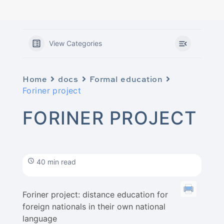
View Categories
Home
docs
Formal education
Foriner project
FORINER PROJECT
40 min read
Foriner project: distance education for
foreign nationals in their own national
language