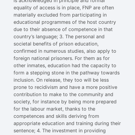
is acknowledged in principle and formal
equality of access is in place, FNP are often
materially excluded from participating in
educational programmes of the host country
due to their absence of competence in that
country’s language; 3. The personal and
societal benefits of prison education,
confirmed in numerous studies, also apply to
foreign national prisoners. For them as for
other inmates, education had the capacity to
form a stepping stone in the pathway towards
inclusion. On release, they too will be less
prone to recidivism and have a more positive
contribution to make to the community and
society, for instance by being more prepared
for the labour market, thanks to the
competences and skills deriving from
appropriate education and training during their
sentence; 4. The investment in providing