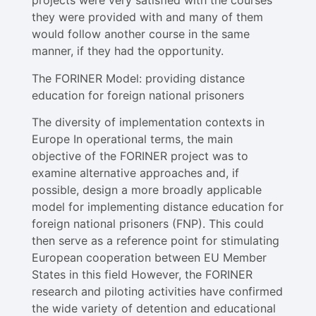
projects were very satisfied with the courses
they were provided with and many of them
would follow another course in the same
manner, if they had the opportunity.
The FORINER Model: providing distance
education for foreign national prisoners
The diversity of implementation contexts in
Europe In operational terms, the main
objective of the FORINER project was to
examine alternative approaches and, if
possible, design a more broadly applicable
model for implementing distance education for
foreign national prisoners (FNP). This could
then serve as a reference point for stimulating
European cooperation between EU Member
States in this field However, the FORINER
research and piloting activities have confirmed
the wide variety of detention and educational