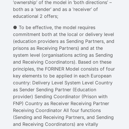
‘ownership’ of the model in ‘both directions’ –
both as a ‘sender’ and as a ‘receiver’ of
educational 2 offers​;
● To be effective, the model requires
commitment both at the local or delivery level
(education providers as Sending Partners, and
prisons as Receiving Partners) and at the​
system level ​(organisations acting as Sending
and Receiving Coordinators). Based on these
principles, the FORINER Model consists of four
key elements to be applied in each European
country: Delivery Level System Level Country
as Sender Sending Partner (Education
provider) Sending Coordinator (Prison with
FNP) Country as Receiver Receiving Partner
Receiving Coordinator All four functions
(Sending and Receiving Partners, and Sending
and Receiving Coordinators) are vitally