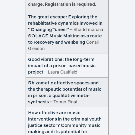
charge. Registration is required.
The great escape: Exploring the
rehabilitative dynamics involved in
“Changing Tunes.”
– Shadd maruna
SOLACE Music Making as a route
to Recovery and wellbeing
Conall
Gleeson
Good vibrations: the long-term
impact of a prison-based music
project
– Laura Caulfield
Rhizomatic affective spaces and
the therapeutic potential of music
in prison: a qualitative meta-
synthesis
– Tomer Einat
How effective are music
interventions in the criminal youth
justice sector? Community music
making and its potential for