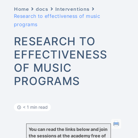
Home
docs
Interventions
Research to effectiveness of music
programs
RESEARCH TO
EFFECTIVENESS
OF MUSIC
PROGRAMS
< 1 min read
You can read the links below and join
the sessions at the academy free of