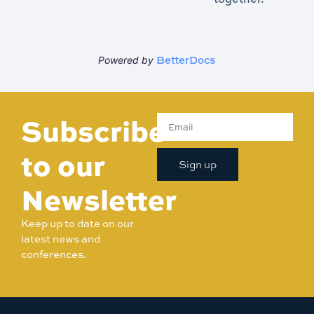
BetterDocs
Powered by
Subscribe
to our
Sign up
Newsletter
Keep up to date on our
latest news and
conferences.