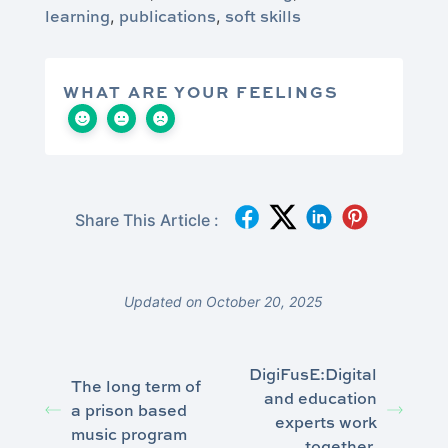
learning
publications
soft skills
,
,
WHAT ARE YOUR FEELINGS
Share This Article :
Updated on October 20, 2025
DigiFusE:Digital
The long term of
and education
a prison based
experts work
music program
together.