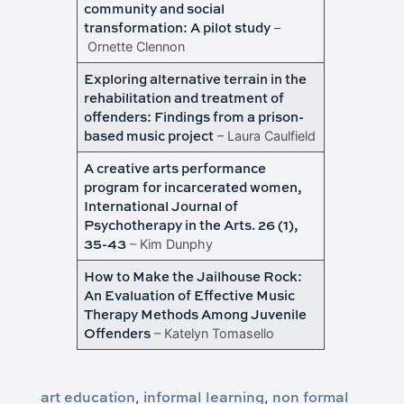
community and social
transformation: A pilot study
–
Ornette Clennon
Exploring alternative terrain in the
rehabilitation and treatment of
offenders: Findings from a prison-
based music project
– Laura Caulfield
A creative arts performance
program for incarcerated women,
International Journal of
Psychotherapy in the Arts. 26 (1),
35-43
– Kim Dunphy
How to Make the Jailhouse Rock:
An Evaluation of Effective Music
Therapy Methods Among Juvenile
Offenders
– Katelyn Tomasello
art education
informal learning
non formal
,
,