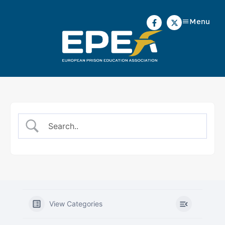
Menu
View Categories