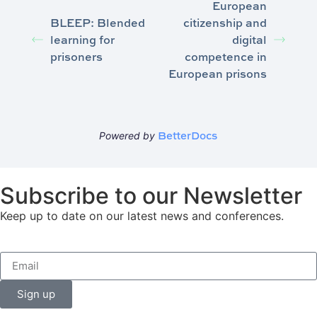
European
BLEEP: Blended
citizenship and
learning for
digital
prisoners
competence in
European prisons
BetterDocs
Powered by
Subscribe to our Newsletter
Keep up to date on our latest news and conferences.
Sign up