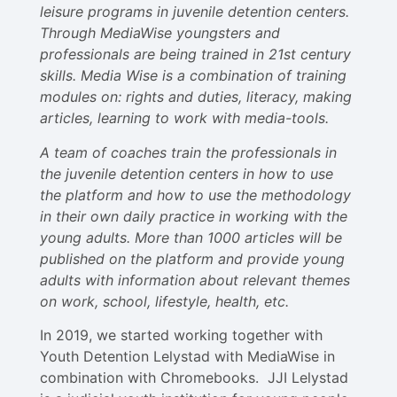
leisure programs in juvenile detention centers.
Through MediaWise youngsters and
professionals are being trained in 21st century
skills. Media Wise is a combination of training
modules on: rights and duties, literacy, making
articles, learning to work with media-tools.
A team of coaches train the professionals in
the juvenile detention centers in how to use
the platform and how to use the methodology
in their own daily practice in working with the
young adults. More than 1000 articles will be
published on the platform and provide young
adults with information about relevant themes
on work, school, lifestyle, health, etc.
In 2019, we started working together with
Youth Detention Lelystad with MediaWise in
combination with Chromebooks. JJI Lelystad