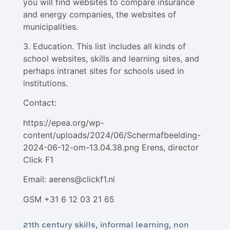
you will find websites to compare insurance
and energy companies, the websites of
municipalities.
3. Education. This list includes all kinds of
school websites, skills and learning sites, and
perhaps intranet sites for schools used in
institutions.
Contact:
https://epea.org/wp-
content/uploads/2024/06/Schermafbeelding-
2024-06-12-om-13.04.38.png Erens, director
Click F1
Email: aerens@clickf1.nl
GSM +31 6 12 03 21 65
21th century skills
informal learning
non
,
,