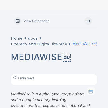
View Categories
Home
docs
Literacy and Digital literacy
MediaWise￼
MEDIAWISE￼
1 min read
MediaWise is a digital (secured)platform
and a complementary learning
environment that supports educational and