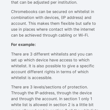
that can be adjusted per institution.
Chromebooks can be secured on whitelist in
combination with devices, (IP address) and
account. This makes them flexible but safe to
use in places where contact with the internet
can be achieved through cabling or Wi-Fi.
For example:
There are 3 different whitelists and you can
set up which device have access to which
whitelist. It is also possible to give a specific
account different rights in terms of which
whitelist is accessible.
There are 3 levels/sections of protection.
Through the IP-address, through the device
and through the account. In section 1 only 1
white list is allowed in section 2 is a little bit