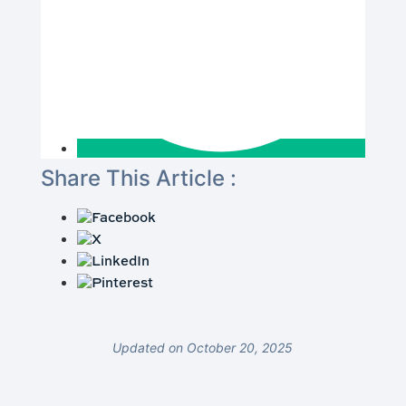
Share This Article :
Updated on October 20, 2025