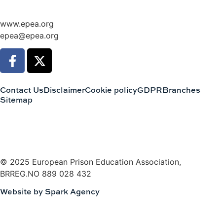
www.epea.org
epea@epea.org
Contact Us
Disclaimer
Cookie policy
GDPR
Branches
Sitemap
© 2025 European Prison Education Association,
BRREG.NO 889 028 432
Website by Spark Agency