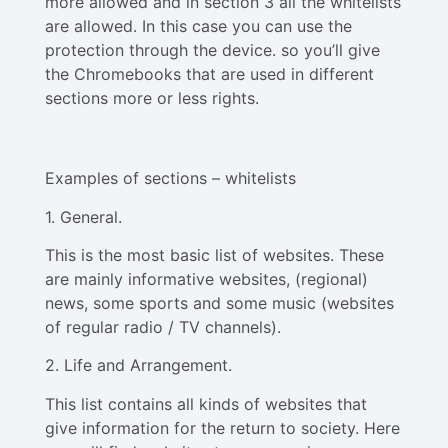
more allowed and in section 3 all the whitelists
are allowed. In this case you can use the
protection through the device. so you’ll give
the Chromebooks that are used in different
sections more or less rights.
Examples of sections – whitelists
1. General.
This is the most basic list of websites. These
are mainly informative websites, (regional)
news, some sports and some music (websites
of regular radio / TV channels).
2. Life and Arrangement.
This list contains all kinds of websites that
give information for the return to society. Here