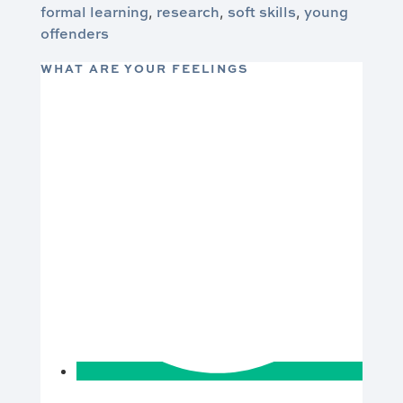
formal learning
research
soft skills
young
,
,
,
offenders
WHAT ARE YOUR FEELINGS