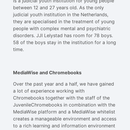
is a judicial youth institution for young people
between 12 and 27 years old. As the only
judicial youth institution in the Netherlands,
they are specialised in the treatment of young
people with complex mental and psychiatric
disorders. JJI Lelystad has room for 78 boys.
58 of the boys stay in the institution for a long
time.
MediaWise and Chromebooks
Over the past year and a half, we have gained
a lot of experience working with
Chromebooks together with the staff of the
JuvenileChromebooks in combination with the
MediaWise platform and a MediaWise whitelist
creates a manageable environment and access
to a rich learning and information environment