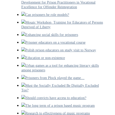
Development for Prison Practitioners in Vocational
Excellence for Offender Reintegration
Can prisoners be role models?
Mosaic Workshop. Training for Educators of Persons
Deprived of Liberty
Enhancing social skills for prisoners
Prisoner educators on a vocational course
Polish prison educators on study visit to Norway
Education or non-existence
Urban games as a tool for enhancing literacy skills
among prisoners
Prisoners from Płock played the game…
Must the Socially Excluded Be Digitally Excluded
Too?
Should convicts have access to education?
The long term of a prison based music program
Research to effectiveness of music programs