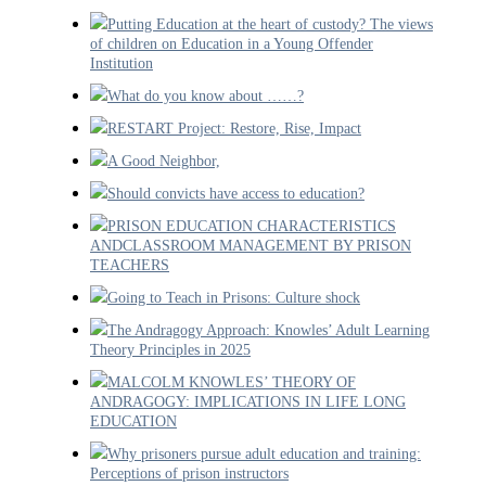
Putting Education at the heart of custody? The views
of children on Education in a Young Offender
Institution
What do you know about ……?
RESTART Project: Restore, Rise, Impact
A Good Neighbor,
Should convicts have access to education?
PRISON EDUCATION CHARACTERISTICS
ANDCLASSROOM MANAGEMENT BY PRISON
TEACHERS
Going to Teach in Prisons: Culture shock
The Andragogy Approach: Knowles’ Adult Learning
Theory Principles in 2025
MALCOLM KNOWLES’ THEORY OF
ANDRAGOGY: IMPLICATIONS IN LIFE LONG
EDUCATION
Why prisoners pursue adult education and training:
Perceptions of prison instructors