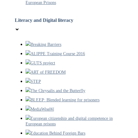
European Prisons
Literacy and Digital literacy
Breaking Barriers
ALIPPE Training Course 2016
GUTS project
ART of FREEDOM
STEP
The Chrysalis and the Butterfly
BLEEP: Blended learning for prisoners
MediaWise￼
European citizenship and digital competence in
European prisons
Education Behind Foreign Bars