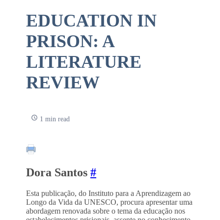
EDUCATION IN
PRISON: A
LITERATURE
REVIEW
1 min read
Dora Santos
#
Esta publicação, do Instituto para a Aprendizagem ao
Longo da Vida da UNESCO, procura apresentar uma
abordagem renovada sobre o tema da educação nos
estabelecimentos prisionais, assente no conhecimento