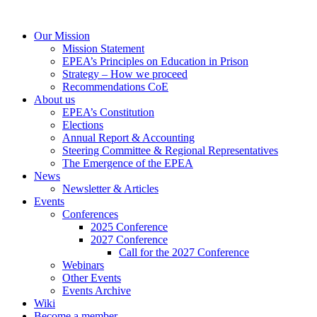
Our Mission
Mission Statement
EPEA’s Principles on Education in Prison
Strategy – How we proceed
Recommendations CoE
About us
EPEA’s Constitution
Elections
Annual Report & Accounting
Steering Committee & Regional Representatives
The Emergence of the EPEA
News
Newsletter & Articles
Events
Conferences
2025 Conference
2027 Conference
Call for the 2027 Conference
Webinars
Other Events
Events Archive
Wiki
Become a member