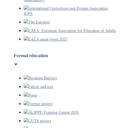
International Corrections and Prisons Association,
ICPA
The Europris
EAEA: European Association for Education of Adults
EAEA anual event 2025
Formal education
Breaking Barriers
Falcon and owl
Peeta
Foriner project
ALIPPE Training Course 2016
GUTS project