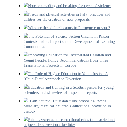
Notes on reading and breaking the cycle of violence
Prison and physical activities in Italy: practices and
utilities for the creation of new proposals
Who are the adult educators in Portuguese prisons?
The Potential of Science Fiction Cinema in Prison
Contexts and its Impact on the Development of Learning
Communities
Improving Education for Incarcerated Children and
Young People: Policy Recommendations from Three
Transnational Projects in Europe
The Role of Higher Education in Youth Justice: A
‘Child-First’ Approach to Diversion
Education and training in a Scottish prison for young
offenders: a desk review of inspection reports
“I ain’t stupid, I just don’t like school”: a ‘needs’
based argument for children’s educational provision in
custody
Public awareness of correctional education carried out
in juvenile correctional facilities