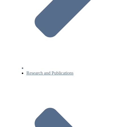
Research and Publications