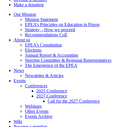
Make a donation
Our Mission
Mission Statement
EPEA’s Principles on Education in Prison
Strategy – How we proceed
Recommendations CoE
About us
EPEA’s Constitution
Elections
Annual Report & Accounting
Steering Committee & Regional Representatives
The Emergence of the EPEA
News
Newsletter & Articles
Events
Conferences
2025 Conference
2027 Conference
Call for the 2027 Conference
Webinars
Other Events
Events Archive
Wiki
Become a member