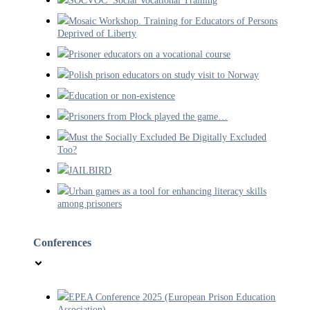
SOCVOC Social Vocational Training
Mosaic Workshop. Training for Educators of Persons
Deprived of Liberty
Prisoner educators on a vocational course
Polish prison educators on study visit to Norway
Education or non-existence
Prisoners from Płock played the game…
Must the Socially Excluded Be Digitally Excluded
Too?
JAILBIRD
Urban games as a tool for enhancing literacy skills
among prisoners
Conferences
EPEA Conference 2025 (European Prison Education
Association).