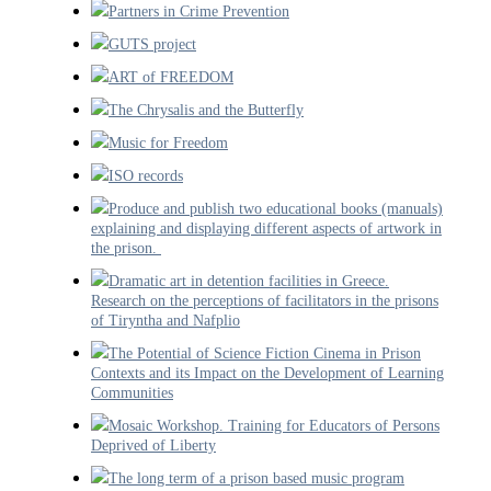
Partners in Crime Prevention
GUTS project
ART of FREEDOM
The Chrysalis and the Butterfly
Music for Freedom
ISO records
Produce and publish two educational books (manuals)
explaining and displaying different aspects of artwork in
the prison.
Dramatic art in detention facilities in Greece.
Research on the perceptions of facilitators in the prisons
of Tiryntha and Nafplio
The Potential of Science Fiction Cinema in Prison
Contexts and its Impact on the Development of Learning
Communities
Mosaic Workshop. Training for Educators of Persons
Deprived of Liberty
The long term of a prison based music program