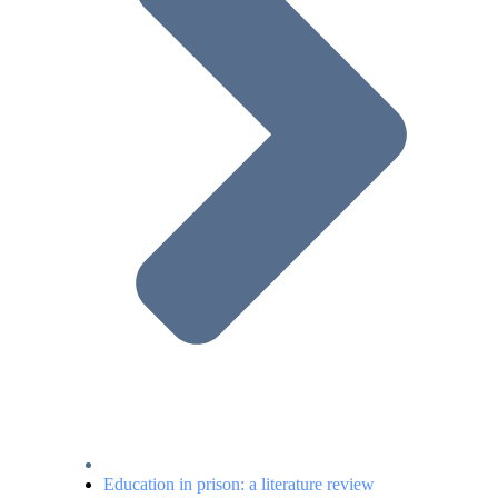
Education in prison: a literature review