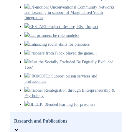
E/I-motion: Unconventional Community Networks
and Learning in support of Marginalised Youth
Integration
RESTART Project: Restore, Rise, Impact
Can prisoners be role models?
Enhancing social skills for prisoners
Prisoners from Płock played the game…
Must the Socially Excluded Be Digitally Excluded
Too?
PROMOTE: Support prison services and
professionals
Prisoner Reintegration through Entrepreneurship &
Psychology
BLEEP: Blended learning for prisoners
Research and Publications