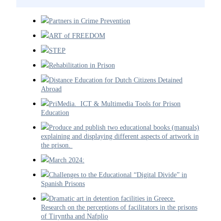
Partners in Crime Prevention
ART of FREEDOM
STEP
Rehabilitation in Prison
Distance Education for Dutch Citizens Detained
Abroad
PriMedia. ICT & Multimedia Tools for Prison
Education
Produce and publish two educational books (manuals)
explaining and displaying different aspects of artwork in
the prison.
March 2024:
Challenges to the Educational “Digital Divide” in
Spanish Prisons
Dramatic art in detention facilities in Greece.
Research on the perceptions of facilitators in the prisons
of Tiryntha and Nafplio