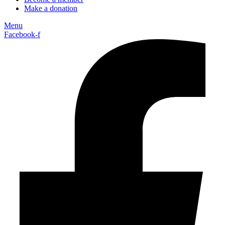
Make a donation
Menu
Facebook-f