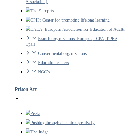
Association).
The Europris
CPIP: Center for promoting lifelong learning
EAEA: European Association for Education of Adults
Branch organizations: Europris, ICPA, EPEA,
Epale
Convermental organizations
Education centers
NGO's
Prison Art
Peeta
Pushing through detention positively.
The Judge