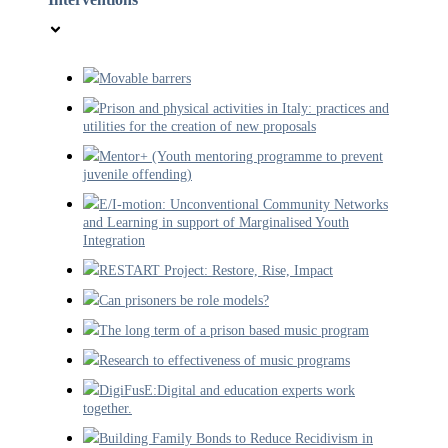
Movable barrers
Prison and physical activities in Italy: practices and
utilities for the creation of new proposals
Mentor+ (Youth mentoring programme to prevent
juvenile offending)
E/I-motion: Unconventional Community Networks
and Learning in support of Marginalised Youth
Integration
RESTART Project: Restore, Rise, Impact
Can prisoners be role models?
The long term of a prison based music program
Research to effectiveness of music programs
DigiFusE:Digital and education experts work
together.
Building Family Bonds to Reduce Recidivism in