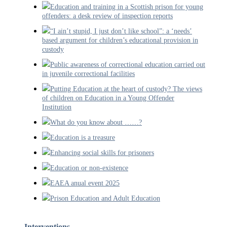
Education and training in a Scottish prison for young
offenders: a desk review of inspection reports
“I ain’t stupid, I just don’t like school”: a ‘needs’
based argument for children’s educational provision in
custody
Public awareness of correctional education carried out
in juvenile correctional facilities
Putting Education at the heart of custody? The views
of children on Education in a Young Offender
Institution
What do you know about ……?
Education is a treasure
Enhancing social skills for prisoners
Education or non-existence
EAEA anual event 2025
Prison Education and Adult Education
Interventions