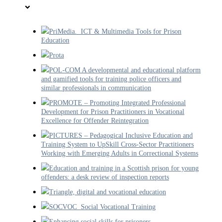
PriMedia. ICT & Multimedia Tools for Prison
Education
Prota
POL-COM A developmental and educational platform
and gamified tools for training police officers and
similar professionals in communication
PROMOTE – Promoting Integrated Professional
Development for Prison Practitioners in Vocational
Excellence for Offender Reintegration
PICTURES – Pedagogical Inclusive Education and
Training System to UpSkill Cross-Sector Practitioners
Working with Emerging Adults in Correctional Systems
Education and training in a Scottish prison for young
offenders: a desk review of inspection reports
Triangle, digital and vocational education
SOCVOC Social Vocational Training
Enhancing social skills for prisoners