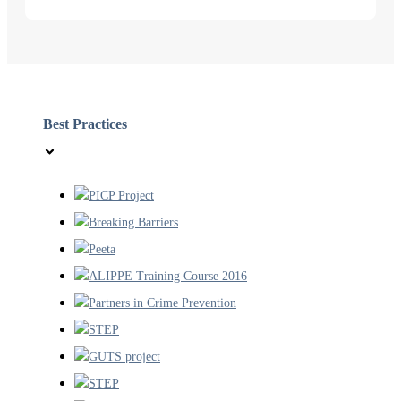
Best Practices
PICP Project
Breaking Barriers
Peeta
ALIPPE Training Course 2016
Partners in Crime Prevention
STEP
GUTS project
STEP