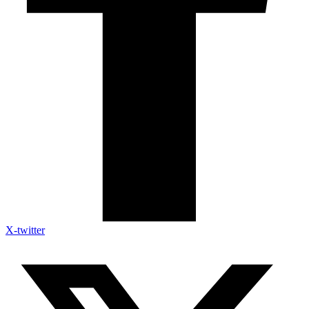
X-twitter