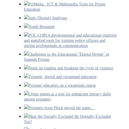
PriMedia. ICT & Multimedia Tools for Prison
Education
Safe (Digital) Studying
Youth Regained
POL-COM A developmental and educational platform
and gamified tools for training police officers and
similar professionals in communication
Challenges to the Educational “Digital Divide” in
Spanish Prisons
Notes on reading and breaking the cycle of violence
Triangle, digital and vocational education
Prisoner educators on a vocational course
Urban games as a tool for enhancing literacy skills
among prisoners
Prisoners from Płock played the game…
Must the Socially Excluded Be Digitally Excluded
Too?