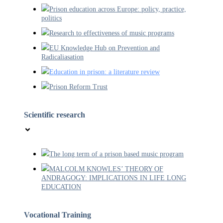
Prison education across Europe: policy, practice,
politics
Research to effectiveness of music programs
EU Knowledge Hub on Prevention and
Radicaliasation
Education in prison: a literature review
Prison Reform Trust
Scientific research
The long term of a prison based music program
MALCOLM KNOWLES’ THEORY OF
ANDRAGOGY: IMPLICATIONS IN LIFE LONG
EDUCATION
Vocational Training