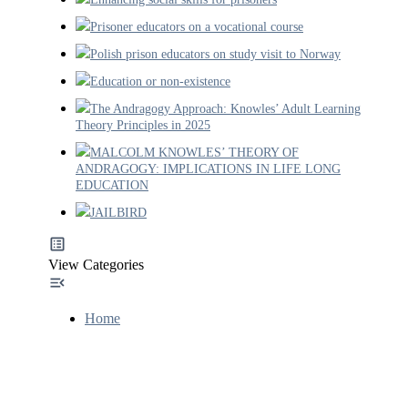
Prisoner educators on a vocational course
Polish prison educators on study visit to Norway
Education or non-existence
The Andragogy Approach: Knowles’ Adult Learning
Theory Principles in 2025
MALCOLM KNOWLES’ THEORY OF
ANDRAGOGY: IMPLICATIONS IN LIFE LONG
EDUCATION
JAILBIRD
View Categories
Home