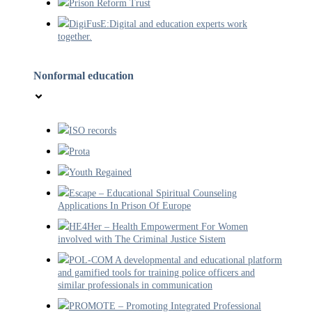
Prison Reform Trust
DigiFusE:Digital and education experts work
together.
Nonformal education
ISO records
Prota
Youth Regained
Escape – Educational Spiritual Counseling
Applications In Prison Of Europe
HE4Her – Health Empowerment For Women
involved with The Criminal Justice Sistem
POL-COM A developmental and educational platform
and gamified tools for training police officers and
similar professionals in communication
PROMOTE – Promoting Integrated Professional