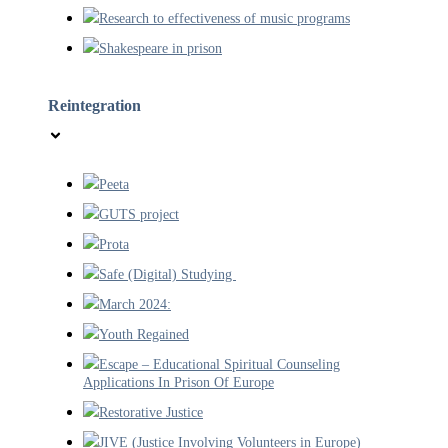
Research to effectiveness of music programs
Shakespeare in prison
Reintegration
Peeta
GUTS project
Prota
Safe (Digital) Studying
March 2024:
Youth Regained
Escape – Educational Spiritual Counseling
Applications In Prison Of Europe
Restorative Justice
JIVE (Justice Involving Volunteers in Europe)