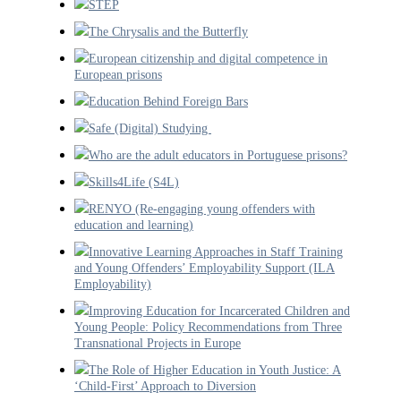
STEP
The Chrysalis and the Butterfly
European citizenship and digital competence in
European prisons
Education Behind Foreign Bars
Safe (Digital) Studying
Who are the adult educators in Portuguese prisons?
Skills4Life (S4L)
RENYO (Re-engaging young offenders with
education and learning)
Innovative Learning Approaches in Staff Training
and Young Offenders’ Employability Support (ILA
Employability)
Improving Education for Incarcerated Children and
Young People: Policy Recommendations from Three
Transnational Projects in Europe
The Role of Higher Education in Youth Justice: A
‘Child-First’ Approach to Diversion