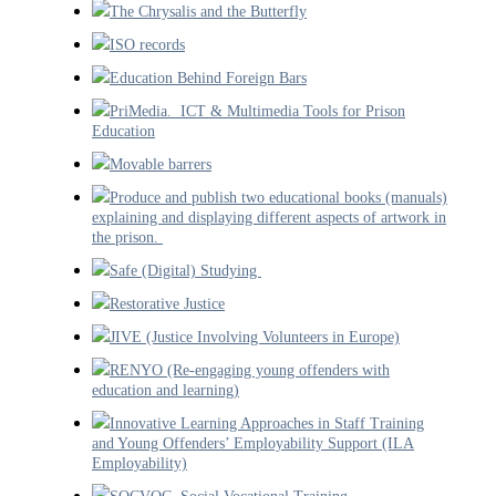
The Chrysalis and the Butterfly
ISO records
Education Behind Foreign Bars
PriMedia. ICT & Multimedia Tools for Prison
Education
Movable barrers
Produce and publish two educational books (manuals)
explaining and displaying different aspects of artwork in
the prison.
Safe (Digital) Studying
Restorative Justice
JIVE (Justice Involving Volunteers in Europe)
RENYO (Re-engaging young offenders with
education and learning)
Innovative Learning Approaches in Staff Training
and Young Offenders’ Employability Support (ILA
Employability)