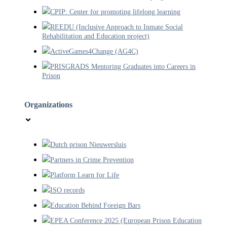
CPIP: Center for promoting lifelong learning
REEDU (Inclusive Approach to Inmate Social
Rehabilitation and Education project)
ActiveGames4Change (AG4C)
PRISGRADS Mentoring Graduates into Careers in
Prison
Organizations
Dutch prison Nieuwersluis
Partners in Crime Prevention
Platform Learn for Life
ISO records
Education Behind Foreign Bars
EPEA Conference 2025 (European Prison Education