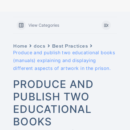
View Categories
Home
docs
Best Practices
Produce and publish two educational books
(manuals) explaining and displaying
different aspects of artwork in the prison.
PRODUCE AND
PUBLISH TWO
EDUCATIONAL
BOOKS