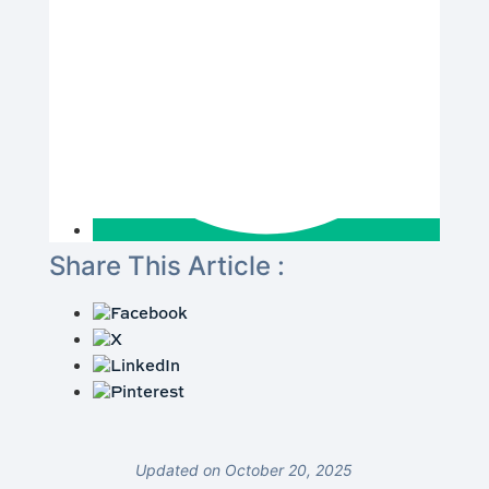
Share This Article :
Updated on October 20, 2025