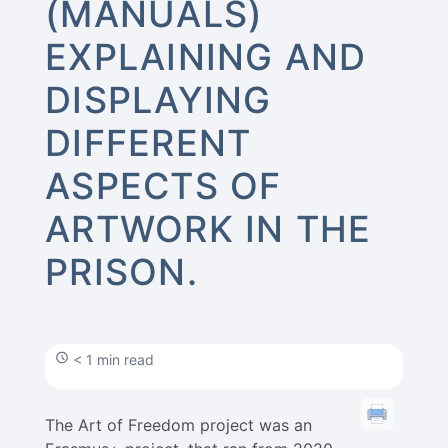
(MANUALS)
EXPLAINING AND
DISPLAYING
DIFFERENT
ASPECTS OF
ARTWORK IN THE
PRISON.
< 1 min read
The Art of Freedom project was an