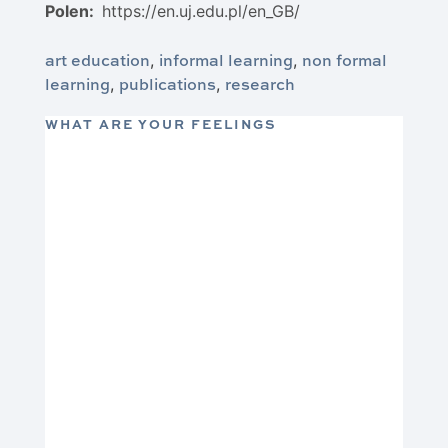
Polen:
https://en.uj.edu.pl/en_GB/
art education
informal learning
non formal
,
,
learning
publications
research
,
,
WHAT ARE YOUR FEELINGS