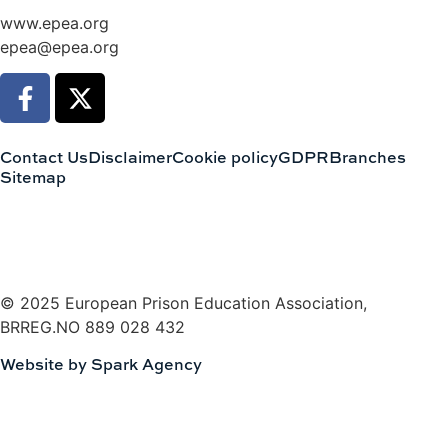
www.epea.org
epea@epea.org
Contact Us
Disclaimer
Cookie policy
GDPR
Branches
Sitemap
© 2025 European Prison Education Association,
BRREG.NO 889 028 432
Website by Spark Agency