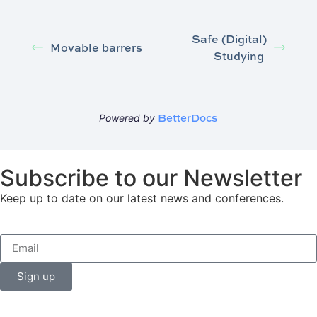
Safe (Digital)
Movable barrers
Studying
BetterDocs
Powered by
Subscribe to our Newsletter
Keep up to date on our latest news and conferences.
Sign up