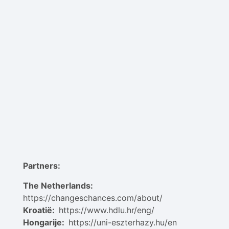
Partners:
The Netherlands:
https://changeschances.com/about/
Kroatië:
https://www.hdlu.hr/eng/
Hongarije:
https://uni-eszterhazy.hu/en