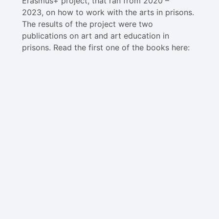
Erasmus+ project, that ran from 2020 –
2023, on how to work with the arts in prisons.
The results of the project were two
publications on art and art education in
prisons. Read the first one of the books here: