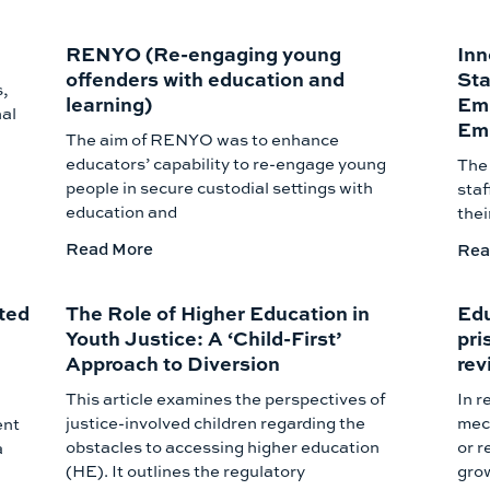
RENYO (Re-engaging young
Inn
offenders with education and
Sta
s,
learning)
Emp
nal
Emp
The aim of RENYO was to enhance
educators’ capability to re-engage young
The 
people in secure custodial settings with
staf
education and
thei
Read More
Rea
ted
The Role of Higher Education in
Edu
Youth Justice: A ‘Child-First’
pri
Approach to Diversion
rev
This article examines the perspectives of
In r
justice-involved children regarding the
mech
ent
obstacles to accessing higher education
or r
a
(HE). It outlines the regulatory
gro