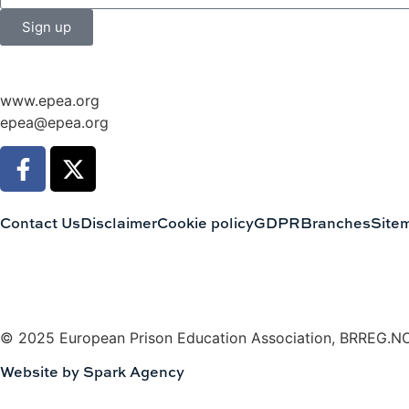
Sign up
www.epea.org
epea@epea.org
Contact Us
Disclaimer
Cookie policy
GDPR
Branches
Site
© 2025 European Prison Education Association, BRREG.N
Website by Spark Agency