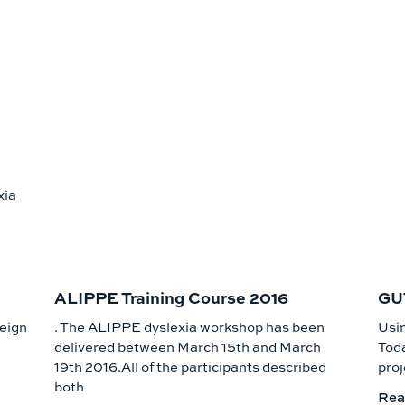
xia
ALIPPE Training Course 2016
GUT
reign
. The ALIPPE dyslexia workshop has been
Usi
delivered between March 15th and March
Toda
19th 2016.All of the participants described
proj
both
Rea