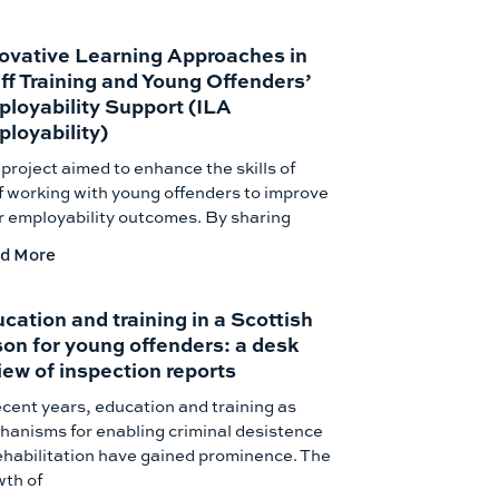
ovative Learning Approaches in
ff Training and Young Offenders’
loyability Support (ILA
loyability)
project aimed to enhance the skills of
f working with young offenders to improve
r employability outcomes. By sharing
d More
cation and training in a Scottish
son for young offenders: a desk
iew of inspection reports
ecent years, education and training as
anisms for enabling criminal desistence
ehabilitation have gained prominence. The
wth of