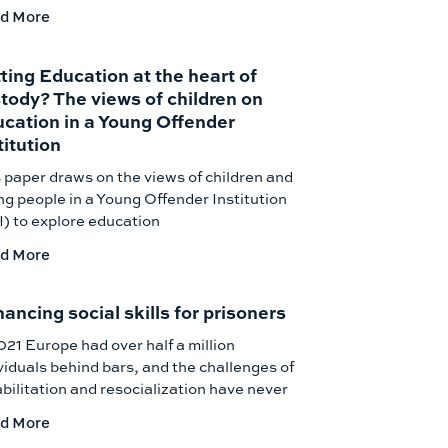
d More
ting Education at the heart of
tody? The views of children on
cation in a Young Offender
titution
 paper draws on the views of children and
g people in a Young Offender Institution
) to explore education
d More
ancing social skills for prisoners
021 Europe had over half a million
viduals behind bars, and the challenges of
bilitation and resocialization have never
d More