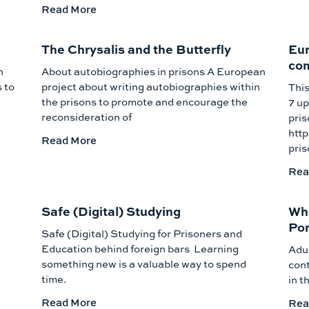
Read More
The Chrysalis and the Butterfly
Eur
com
n
About autobiographies in prisons A European
 to
project about writing autobiographies within
This
the prisons to promote and encourage the
7 up
reconsideration of
pris
htt
Read More
pri
Rea
Safe (Digital) Studying
Who
Por
Safe (Digital) Studying for Prisoners and
Education behind foreign bars Learning
Adul
something new is a valuable way to spend
cont
time.
in t
Read More
Rea