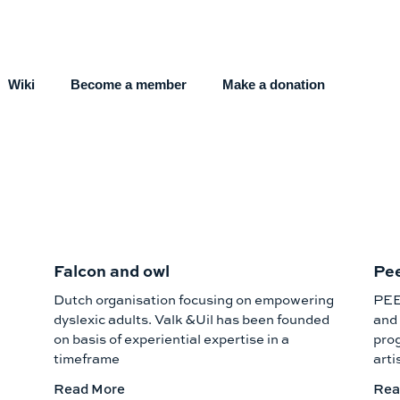
Wiki
Become a member
Make a donation
Falcon and owl
Pe
Dutch organisation focusing on empowering
PEE
dyslexic adults. Valk &Uil has been founded
and 
on basis of experiential expertise in a
prog
timeframe
arti
Read More
Rea