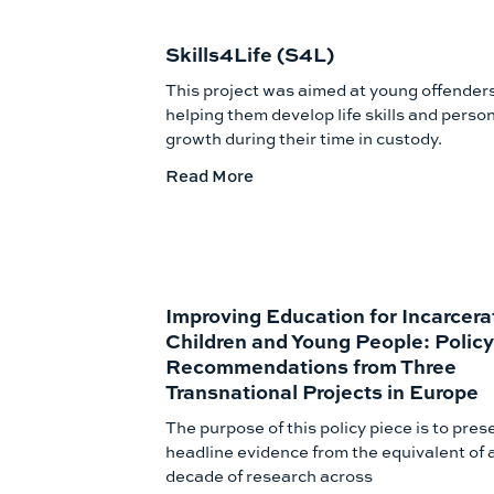
Skills4Life (S4L)
This project was aimed at young offender
helping them develop life skills and perso
growth during their time in custody.
Read More
Improving Education for Incarcera
Children and Young People: Policy
Recommendations from Three
Transnational Projects in Europe
The purpose of this policy piece is to pres
headline evidence from the equivalent of 
decade of research across