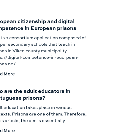
opean citizenship and digital
petence in European prisons
 is a consortium application composed of
per secondary schools that teach in
ons in Viken county municipality.
ps://digital-competence-in-euorpean-
sons.no/
d More
 are the adult educators in
tuguese prisons?
t education takes place in various
exts. Prisons are one of them. Therefore,
his article, the aim is essentially
d More