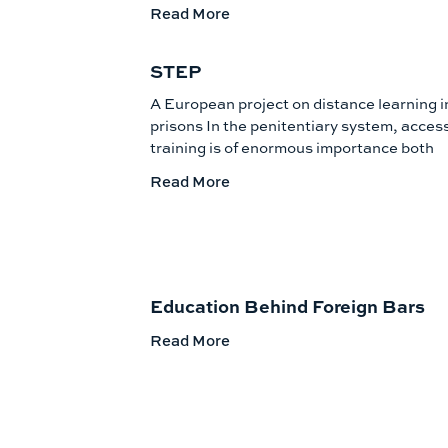
Read More
STEP
A European project on distance learning i
prisons In the penitentiary system, access
training is of enormous importance both
Read More
Education Behind Foreign Bars
Read More