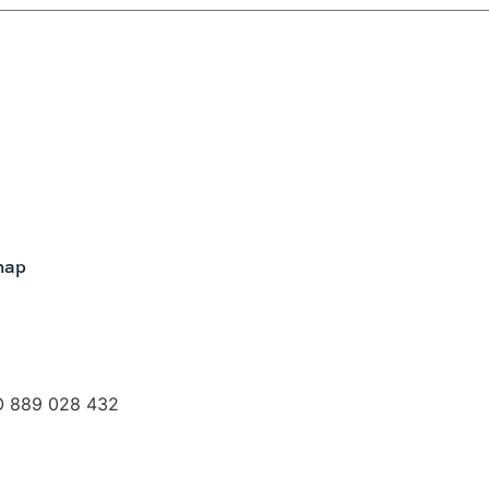
map
O 889 028 432