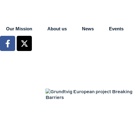
Our Mission
About us
News
Events