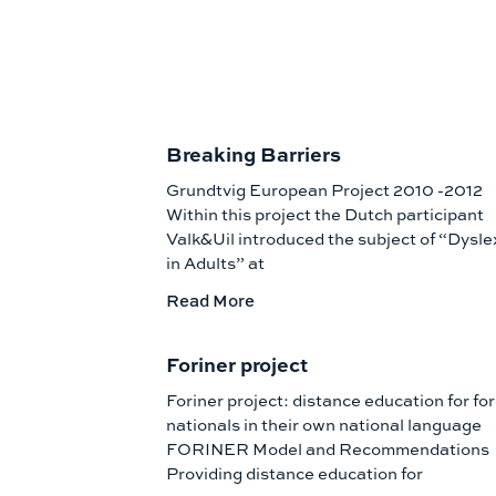
Breaking Barriers
Grundtvig European Project 2010 -2012
Within this project the Dutch participant
Valk&Uil introduced the subject of “Dysle
in Adults” at
Read More
Foriner project
Foriner project: distance education for fo
nationals in their own national language
FORINER Model and Recommendations
Providing distance education for