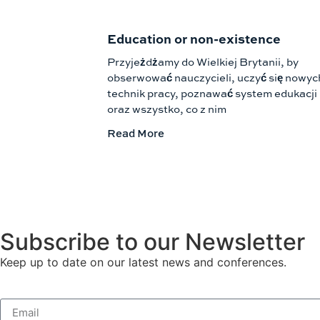
Education or non-existence
Przyjeżdżamy do Wielkiej Brytanii, by
obserwować nauczycieli, uczyć się nowyc
technik pracy, poznawać system edukacji
oraz wszystko, co z nim
Read More
Subscribe to our Newsletter
Keep up to date on our latest news and conferences.