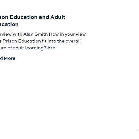
son Education and Adult
cation
rview with Alan Smith How in your view
 Prison Education fit into the overall
ure of adult learning? Are
d More