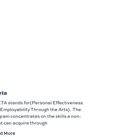
eta
TA stands for(Personal Effectiveness
Employability Through the Arts). The
ram concentrates on the skills a non-
st can acquire through
d More