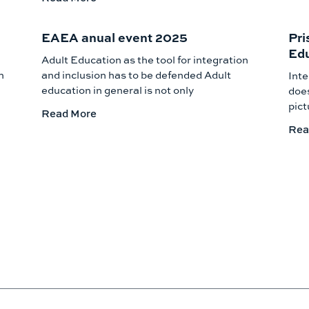
EAEA anual event 2025
Pri
Edu
Adult Education as the tool for integration
h
and inclusion has to be defended Adult
Inte
education in general is not only
does
pict
Read More
Rea