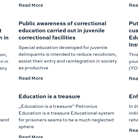
Read More
Rea
Public awareness of correctional
Put
t
education carried out in juvenile
cus
n in
correctional facilities
Edu
Ins
Special education developed for juvenile
delinquents is intended to reduce recidivism,
ion,
This
assist their entry and reintegration in society
n in
youn
as productive
many
(YOI
Read More
Rea
Education is a treasure
Enh
„Education is a treasure” Petronius
In 2
Education is a treasure Educational system
indi
land
for prisoners seems to be a much neglected
reha
sphere
Rea
Read More