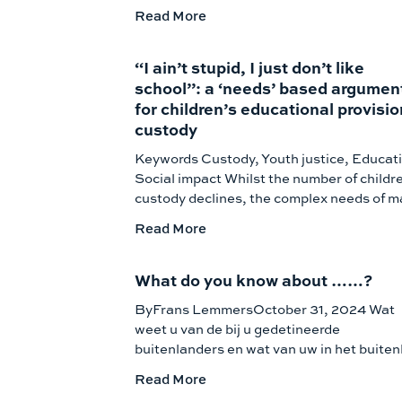
Read More
“I ain’t stupid, I just don’t like
school”: a ‘needs’ based argumen
for children’s educational provisio
custody
Keywords Custody, Youth justice, Educat
Social impact Whilst the number of childre
custody declines, the complex needs of 
Read More
What do you know about ……?
ByFrans LemmersOctober 31, 2024 Wat
weet u van de bij u gedetineerde
buitenlanders en wat van uw in het buiten
Read More