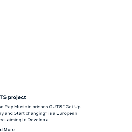
S project
ng Rap Music in prisons GUTS “Get Up
y and Start changing” is a European
ect aiming to Develop a
d More