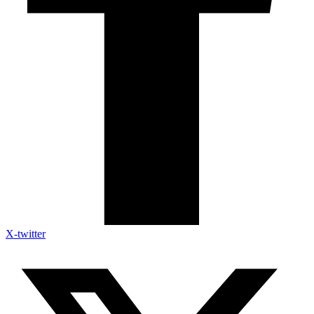
X-twitter