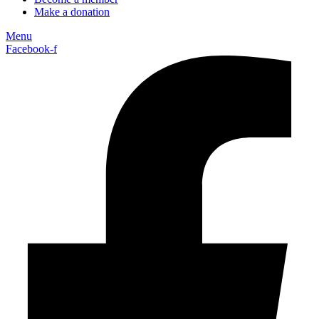
Make a donation
Menu
Facebook-f