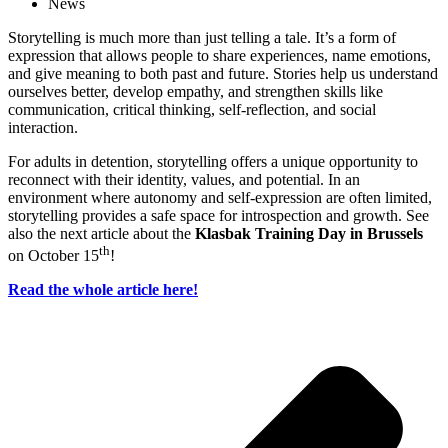
News
Storytelling is much more than just telling a tale. It’s a form of
expression that allows people to share experiences, name emotions,
and give meaning to both past and future. Stories help us understand
ourselves better, develop empathy, and strengthen skills like
communication, critical thinking, self-reflection, and social
interaction.
For adults in detention, storytelling offers a unique opportunity to
reconnect with their identity, values, and potential. In an
environment where autonomy and self-expression are often limited,
storytelling provides a safe space for introspection and growth. See
also the next article about the
Klasbak Training Day in Brussels
th
on October 15
!
Read the whole article here!