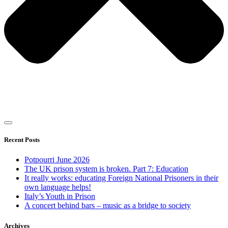
Recent Posts
Potpourri June 2026
The UK prison system is broken. Part 7: Education
It really works: educating Foreign National Prisoners in their
own language helps!
Italy’s Youth in Prison
A concert behind bars – music as a bridge to society
Archives