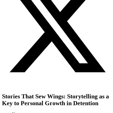
Stories That Sew Wings: Storytelling as a
Key to Personal Growth in Detention