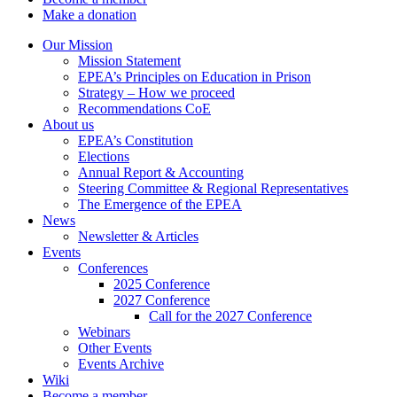
Make a donation
Our Mission
Mission Statement
EPEA’s Principles on Education in Prison
Strategy – How we proceed
Recommendations CoE
About us
EPEA’s Constitution
Elections
Annual Report & Accounting
Steering Committee & Regional Representatives
The Emergence of the EPEA
News
Newsletter & Articles
Events
Conferences
2025 Conference
2027 Conference
Call for the 2027 Conference
Webinars
Other Events
Events Archive
Wiki
Become a member