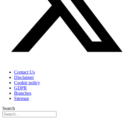
Contact Us
Disclaimer
Cookie policy
GDPR
Branches
Sitemap
Search