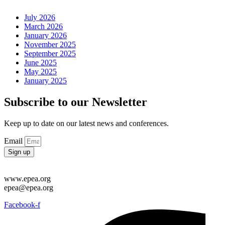
July 2026
March 2026
January 2026
November 2025
September 2025
June 2025
May 2025
January 2025
Subscribe to our Newsletter
Keep up to date on our latest news and conferences.
Email
Sign up
www.epea.org
epea@epea.org
Facebook-f