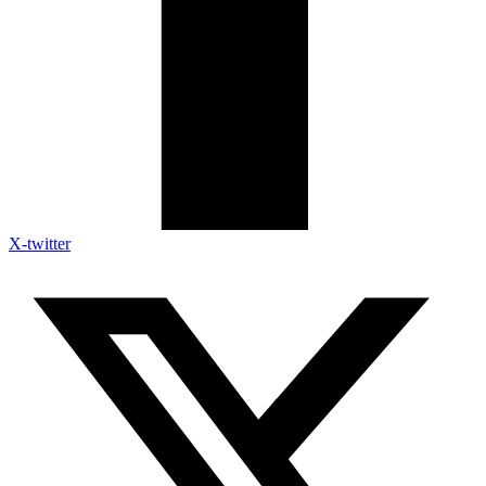
X-twitter