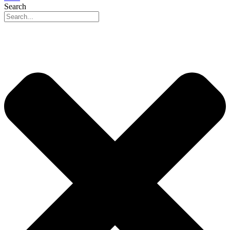
Search