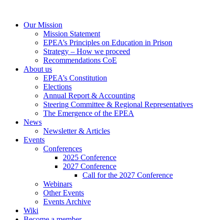
Our Mission
Mission Statement
EPEA’s Principles on Education in Prison
Strategy – How we proceed
Recommendations CoE
About us
EPEA’s Constitution
Elections
Annual Report & Accounting
Steering Committee & Regional Representatives
The Emergence of the EPEA
News
Newsletter & Articles
Events
Conferences
2025 Conference
2027 Conference
Call for the 2027 Conference
Webinars
Other Events
Events Archive
Wiki
Become a member