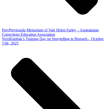
Prev
Previous
In Memoriam of Vale Helen Farley – Australasian
Corrections Education Association
Next
Klasbak’s Training Day on Storytelling in Brussels – October
15th, 2025