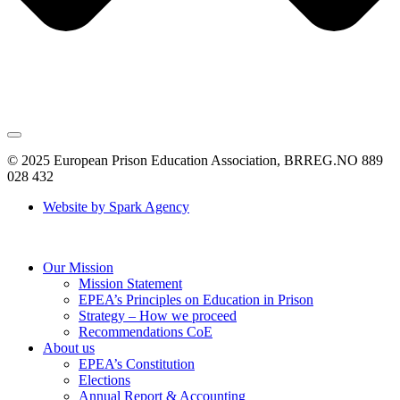
© 2025 European Prison Education Association, BRREG.NO 889
028 432
Website by Spark Agency
Our Mission
Mission Statement
EPEA’s Principles on Education in Prison
Strategy – How we proceed
Recommendations CoE
About us
EPEA’s Constitution
Elections
Annual Report & Accounting