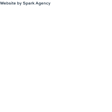
Website by Spark Agency