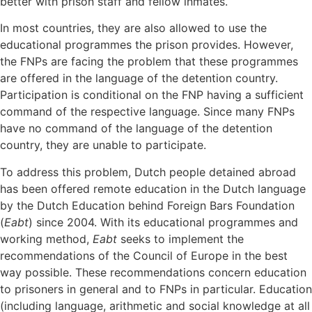
better with prison staff and fellow inmates.
In most countries, they are also allowed to use the
educational programmes the prison provides. However,
the FNPs are facing the problem that these programmes
are offered in the language of the detention country.
Participation is conditional on the FNP having a sufficient
command of the respective language. Since many FNPs
have no command of the language of the detention
country, they are unable to participate.
To address this problem, Dutch people detained abroad
has been offered remote education in the Dutch language
by the Dutch Education behind Foreign Bars Foundation
(
Eabt
) since 2004. With its educational programmes and
working method,
Eabt
seeks to implement the
recommendations of the Council of Europe in the best
way possible. These recommendations concern education
to prisoners in general and to FNPs in particular. Education
(including language, arithmetic and social knowledge at all