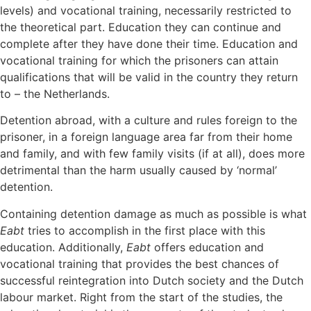
levels) and vocational training, necessarily restricted to
the theoretical part. Education they can continue and
complete after they have done their time. Education and
vocational training for which the prisoners can attain
qualifications that will be valid in the country they return
to – the Netherlands.
Detention abroad, with a culture and rules foreign to the
prisoner, in a foreign language area far from their home
and family, and with few family visits (if at all), does more
detrimental than the harm usually caused by ‘normal’
detention.
Containing detention damage as much as possible is what
Eabt
tries to accomplish in the first place with this
education. Additionally,
Eabt
offers education and
vocational training that provides the best chances of
successful reintegration into Dutch society and the Dutch
labour market. Right from the start of the studies, the