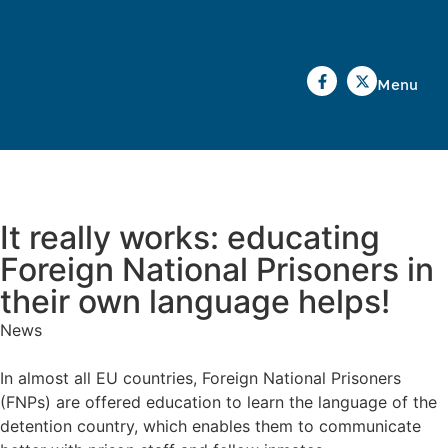
Menu
It really works: educating
Foreign National Prisoners in
their own language helps!
News
In almost all EU countries, Foreign National Prisoners
(FNPs) are offered education to learn the language of the
detention country, which enables them to communicate