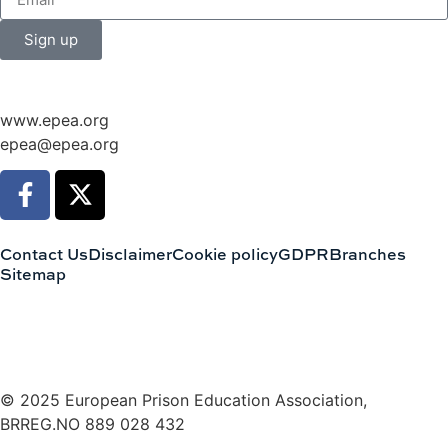
Sign up
www.epea.org
epea@epea.org
Contact Us
Disclaimer
Cookie policy
GDPR
Branches
Sitemap
© 2025 European Prison Education Association,
BRREG.NO 889 028 432