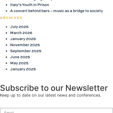
Italy’s Youth in Prison
A concert behind bars – music as a bridge to society
ARCHIVES
July 2026
March 2026
January 2026
November 2025
September 2025
June 2025
May 2025
January 2025
Subscribe to our Newsletter
Keep up to date on our latest news and conferences.