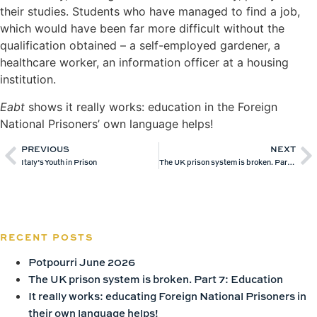
their studies. Students who have managed to find a job,
which would have been far more difficult without the
qualification obtained – a self-employed gardener, a
healthcare worker, an information officer at a housing
institution.
Eabt
shows it really works: education in the Foreign
National Prisoners’ own language helps!
PREVIOUS
NEXT
Italy’s Youth in Prison
The UK prison system is broken. Part 7: Education
RECENT POSTS
Potpourri June 2026
The UK prison system is broken. Part 7: Education
It really works: educating Foreign National Prisoners in
their own language helps!