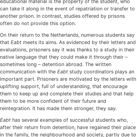
educational material is the property of the student, who
can take it along in the event of repatriation or transfer to
another prison. In contrast, studies offered by prisons
often do not provide this option.
On their return to the Netherlands, numerous students say
that
Eabt
meets its aims. As evidenced by their letters and
evaluations, prisoners say it was thanks to a study in their
native language that they could make it through their –
sometimes long – detention abroad. The written
communication with the
Eabt
study coordinators plays an
important part. Prisoners are motivated by the letters with
uplifting support, full of understanding, that encourage
them to keep up and complete their studies and that help
them to be more confident of their future and
reintegration. It has made them stronger, they say.
Eabt
has several examples of successful students who,
after their return from detention, have regained their place
in the family, the neighbourhood and society, partly due to