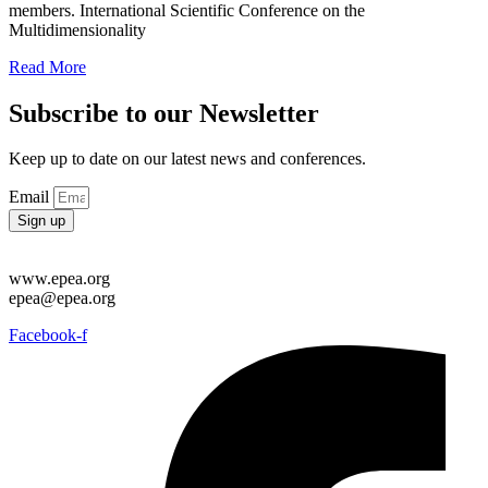
members. International Scientific Conference on the
Multidimensionality
Read More
Subscribe to our Newsletter
Keep up to date on our latest news and conferences.
Email
Sign up
www.epea.org
epea@epea.org
Facebook-f