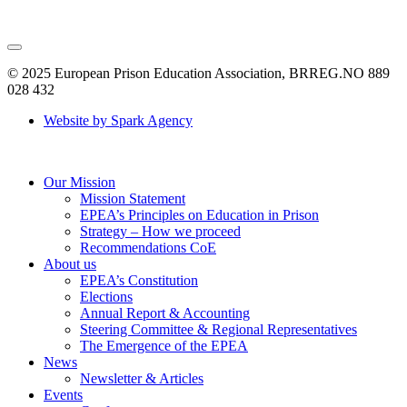
© 2025 European Prison Education Association, BRREG.NO 889
028 432
Website by Spark Agency
Our Mission
Mission Statement
EPEA’s Principles on Education in Prison
Strategy – How we proceed
Recommendations CoE
About us
EPEA’s Constitution
Elections
Annual Report & Accounting
Steering Committee & Regional Representatives
The Emergence of the EPEA
News
Newsletter & Articles
Events