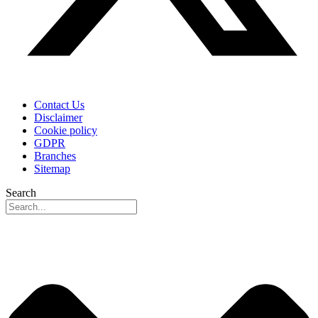
Contact Us
Disclaimer
Cookie policy
GDPR
Branches
Sitemap
Search