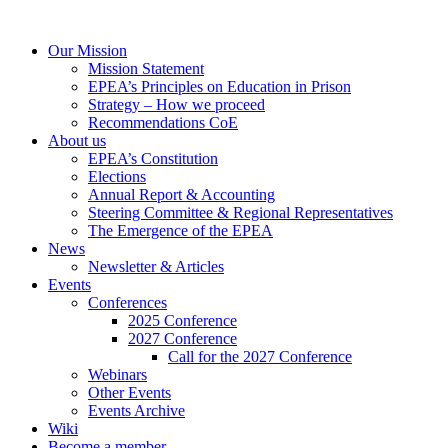
Our Mission
Mission Statement
EPEA’s Principles on Education in Prison
Strategy – How we proceed
Recommendations CoE
About us
EPEA’s Constitution
Elections
Annual Report & Accounting
Steering Committee & Regional Representatives
The Emergence of the EPEA
News
Newsletter & Articles
Events
Conferences
2025 Conference
2027 Conference
Call for the 2027 Conference
Webinars
Other Events
Events Archive
Wiki
Become a member