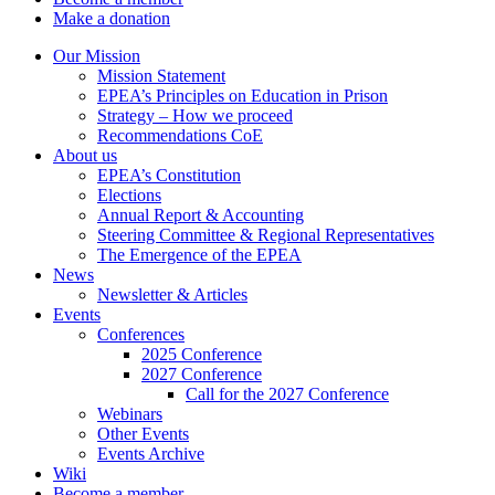
Make a donation
Our Mission
Mission Statement
EPEA’s Principles on Education in Prison
Strategy – How we proceed
Recommendations CoE
About us
EPEA’s Constitution
Elections
Annual Report & Accounting
Steering Committee & Regional Representatives
The Emergence of the EPEA
News
Newsletter & Articles
Events
Conferences
2025 Conference
2027 Conference
Call for the 2027 Conference
Webinars
Other Events
Events Archive
Wiki
Become a member