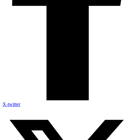
X-twitter