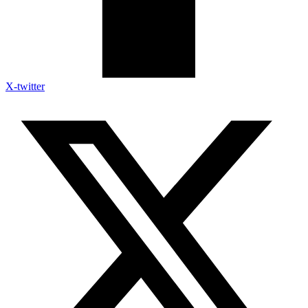
X-twitter