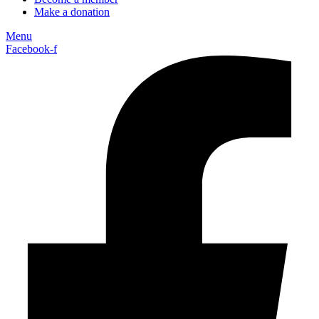
Make a donation
Menu
Facebook-f