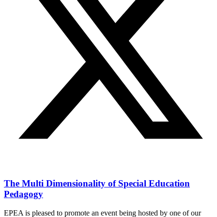
The Multi Dimensionality of Special Education
Pedagogy
EPEA is pleased to promote an event being hosted by one of our