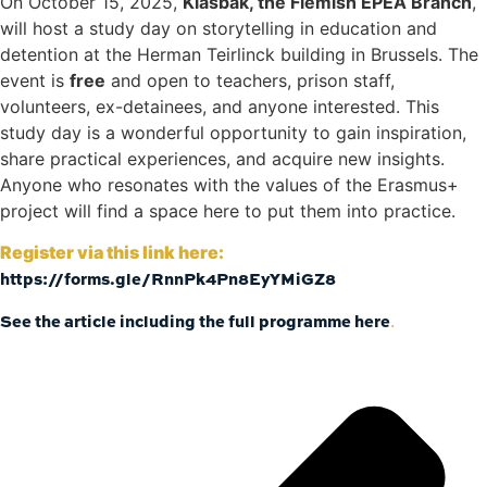
On October 15, 2025,
Klasbak, the Flemish EPEA Branch
,
will host a study day on storytelling in education and
detention at the Herman Teirlinck building in Brussels. The
event is
free
and open to teachers, prison staff,
volunteers, ex-detainees, and anyone interested. This
study day is a wonderful opportunity to gain inspiration,
share practical experiences, and acquire new insights.
Anyone who resonates with the values of the Erasmus+
project will find a space here to put them into practice.
Register via this link here:
https://forms.gle/RnnPk4Pn8EyYMi
GZ8
See the article including the full programme here
.