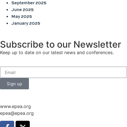
September 2025
June 2025
May 2025
January 2025
Subscribe to our Newsletter
Keep up to date on our latest news and conferences.
Sign up
www.epea.org
epea@epea.org