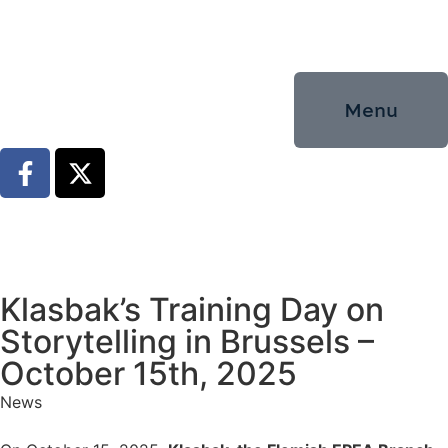
Menu
Klasbak’s Training Day on
Storytelling in Brussels –
October 15th, 2025
News