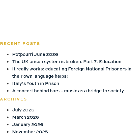
RECENT POSTS
Potpourri June 2026
The UK prison system is broken. Part 7: Education
It really works: educating Foreign National Prisoners in
their own language helps!
Italy’s Youth in Prison
A concert behind bars – music as a bridge to society
ARCHIVES
July 2026
March 2026
January 2026
November 2025