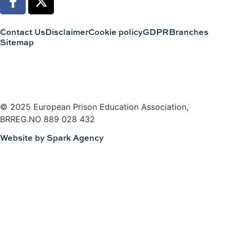
Contact Us
Disclaimer
Cookie policy
GDPR
Branches
Sitemap
© 2025 European Prison Education Association,
BRREG.NO 889 028 432
Website by Spark Agency