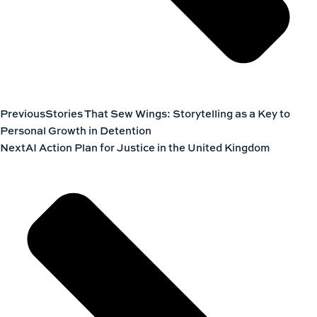
Previous
Stories That Sew Wings: Storytelling as a Key to
Personal Growth in Detention
Next
AI Action Plan for Justice in the United Kingdom