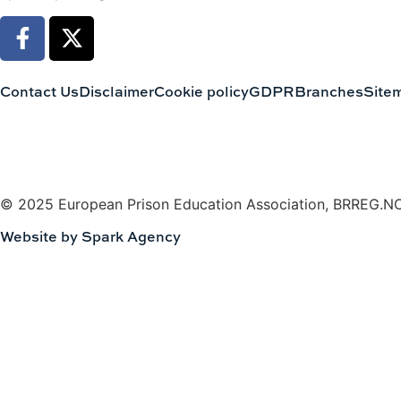
Contact Us
Disclaimer
Cookie policy
GDPR
Branches
Site
© 2025 European Prison Education Association, BRREG.N
Website by Spark Agency