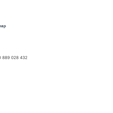
map
O 889 028 432