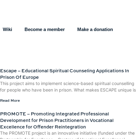
Wiki
Become a member
Make a donation
Escape – Educational Spiritual Counseling Applications In
Prison Of Europe
This project aims to implement science-based spiritual counselling
for people who have been in prison. What makes ESCAPE unique is
Read More
PROMOTE – Promoting Integrated Professional
Development for Prison Practitioners in Vocational
Excellence for Offender Reintegration
The PROMOTE project is an innovative initiative (funded under the