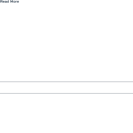
Read More