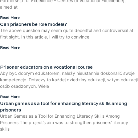
Partnership for Excellence – Centres of Vocational Excellence),
aimed at
Read More
Can prisoners be role models?
The above question may seem quite deceitful and controversial at
first sight. In this article, I will try to convince
Read More
Prisoner educators on a vocational course
Aby być dobrym edukatorem, należy nieustannie doskonalić swoje
kompetencje. Dotyczy to każdej dziedziny edukacji, w tym edukacji
osób osadzonych. Wiele
Read More
Urban games as a tool for enhancing literacy skills among
prisoners
Urban Games as a Tool for Enhancing Literacy Skills Among
Prisoners The project’s aim was to strengthen prisoners’ literacy
skills