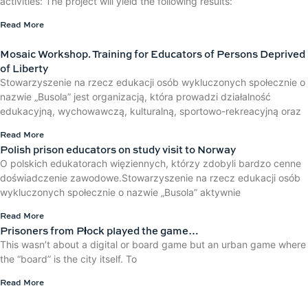
activities: The project will yield the following results:
Read More
Mosaic Workshop. Training for Educators of Persons Deprived
of Liberty
Stowarzyszenie na rzecz edukacji osób wykluczonych społecznie o
nazwie „Busola” jest organizacją, która prowadzi działalność
edukacyjną, wychowawczą, kulturalną, sportowo-rekreacyjną oraz
Read More
Polish prison educators on study visit to Norway
O polskich edukatorach więziennych, którzy zdobyli bardzo cenne
doświadczenie zawodowe.Stowarzyszenie na rzecz edukacji osób
wykluczonych społecznie o nazwie „Busola” aktywnie
Read More
Prisoners from Płock played the game…
This wasn’t about a digital or board game but an urban game where
the “board” is the city itself. To
Read More