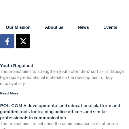
Our Mission
About us
News
Events
Youth Regained
The project aims to strengthen youth offenders’ soft skills through
high quality educational material on the development of key
employability
Read More
POL-COM A developmental and educational platform and
gamified tools for training police officers and similar
professionals in communication
The project aims to enhance the communication skills of police