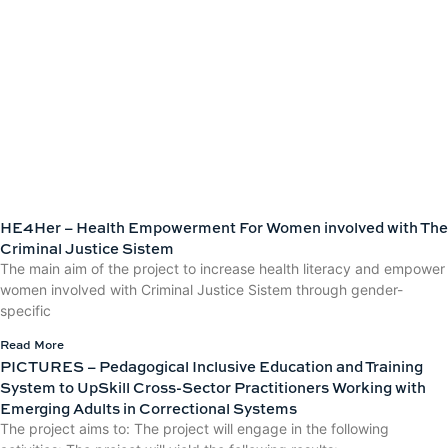
HE4Her – Health Empowerment For Women involved with The
Criminal Justice Sistem
The main aim of the project to increase health literacy and empower
women involved with Criminal Justice Sistem through gender-
specific
Read More
PICTURES – Pedagogical Inclusive Education and Training
System to UpSkill Cross-Sector Practitioners Working with
Emerging Adults in Correctional Systems
The project aims to: The project will engage in the following