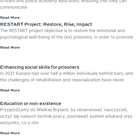
officers and police academy educators, ensuring that they can
communicate
Read More
RESTART Project: Restore, Rise, Impact
The RESTART project objective is to restore the emotional and
psychological well-being of the (ex) prisoners, in order to promote
Read More
Enhancing social skills for prisoners
In 2021 Europe had over half a million individuals behind bars, and
the challenges of rehabilitation and resocialization have never
Read More
Education or non-existence
Przyjeżdżamy do Wielkiej Brytanii, by obserwować nauczycieli,
uczyć się nowych technik pracy, poznawać system edukacji oraz
wszystko, co z nim
Read More