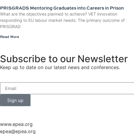
PRISGRADS Mentoring Graduates into Careers in Prison
What are the objectives planned to achieve? VET innovation
responding to EU labour market needs: The primary outcome of
PRISGRAD
Read More
Subscribe to our Newsletter
Keep up to date on our latest news and conferences.
Sign up
www.epea.org
epea@epea.org